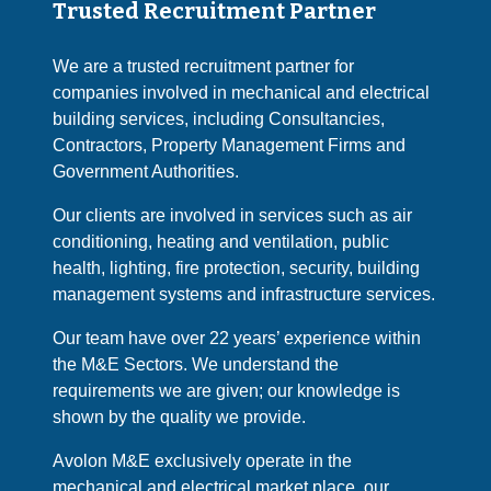
Trusted Recruitment Partner
We are a trusted recruitment partner for
companies involved in mechanical and electrical
building services, including Consultancies,
Contractors, Property Management Firms and
Government Authorities.
Our clients are involved in services such as air
conditioning, heating and ventilation, public
health, lighting, fire protection, security, building
management systems and infrastructure services.
Our team have over 22 years’ experience within
the M&E Sectors. We understand the
requirements we are given; our knowledge is
shown by the quality we provide.
Avolon M&E exclusively operate in the
mechanical and electrical market place, our