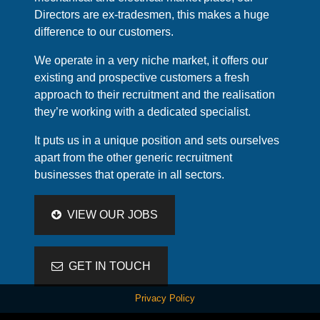
Directors are ex-tradesmen, this makes a huge
difference to our customers.
We operate in a very niche market, it offers our
existing and prospective customers a fresh
approach to their recruitment and the realisation
they’re working with a dedicated specialist.
It puts us in a unique position and sets ourselves
apart from the other generic recruitment
businesses that operate in all sectors.
VIEW OUR JOBS
GET IN TOUCH
Privacy Policy