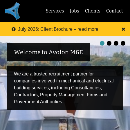
Services
Jobs
Clients
Contact
July 2026: Client Brochure – read more.
Welcome to Avolon M&E
We are a trusted recruitment partner for
companies involved in mechanical and electrical
building services, including Consultancies,
Contractors, Property Management Firms and
Government Authorities.